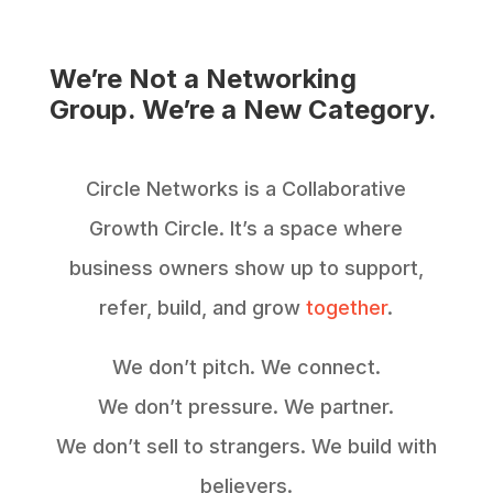
We’re Not a Networking
Group. We’re a New Category.
Circle Networks is a Collaborative
Growth Circle. It’s a space where
business owners show up to support,
refer, build, and grow
together
.
We don’t pitch. We connect.
We don’t pressure. We partner.
We don’t sell to strangers. We build with
believers.