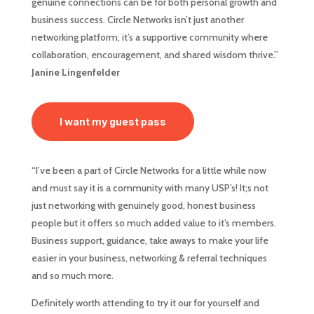
genuine connections can be for both personal growth and
business success. Circle Networks isn’t just another
networking platform, it’s a supportive community where
collaboration, encouragement, and shared wisdom thrive.”
Janine Lingenfelder
I want my guest pass
“I’ve been a part of Circle Networks for a little while now
and must say it is a community with many USP’s! It;s not
just networking with genuinely good, honest business
people but it offers so much added value to it’s members.
Business support, guidance, take aways to make your life
easier in your business, networking & referral techniques
and so much more.
Definitely worth attending to try it our for yourself and