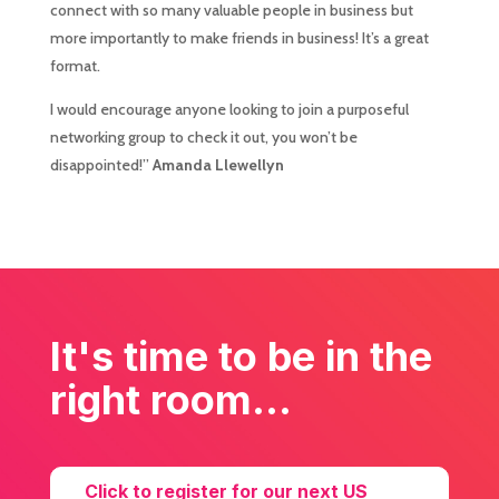
connect with so many valuable people in business but
more importantly to make friends in business! It’s a great
format.
I would encourage anyone looking to join a purposeful
networking group to check it out, you won’t be
disappointed!”
Amanda Llewellyn
It's time to be in the
right room...
Click to register for our next US