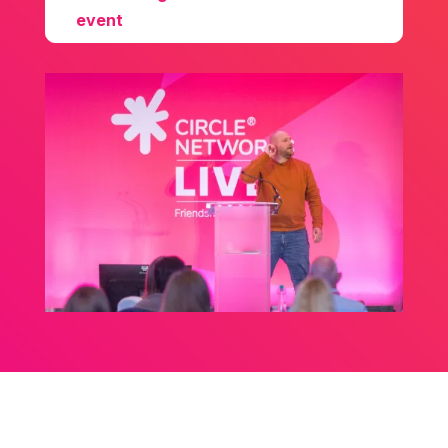
event