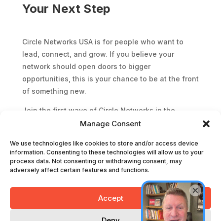
Your Next Step
Circle Networks USA is for people who want to
lead, connect, and grow. If you believe your
network should open doors to bigger
opportunities, this is your chance to be at the front
of something new.
Join the first wave of Circle Networks in the
United States and start building relationships that
Manage Consent
will shape your future in business.
We use technologies like cookies to store and/or access device
information. Consenting to these technologies will allow us to your
process data. Not consenting or withdrawing consent, may
Grab your event guest pass
adversely affect certain features and functions.
Accept
Terms and Conditions
Privacy Policy
Deny