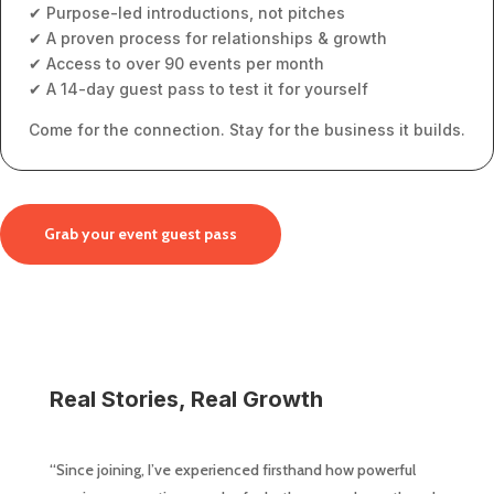
✔ Purpose-led introductions, not pitches
✔ A proven process for relationships & growth
✔ Access to over 90 events per month
✔ A 14-day guest pass to test it for yourself
Come for the connection. Stay for the business it builds.
Grab your event guest pass
Real Stories, Real Growth
“Since joining, I’ve experienced firsthand how powerful