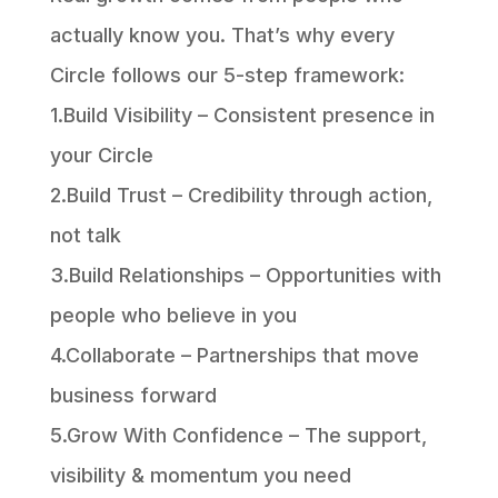
actually know you. That’s why every
Circle follows our 5-step framework:
1.Build Visibility – Consistent presence in
your Circle
2.Build Trust – Credibility through action,
not talk
3.Build Relationships – Opportunities with
people who believe in you
4.Collaborate – Partnerships that move
business forward
5.Grow With Confidence – The support,
visibility & momentum you need