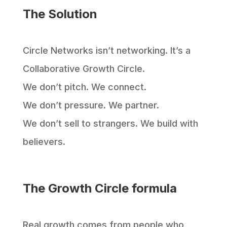
The Solution
Circle Networks isn’t networking. It’s a
Collaborative Growth Circle.
We don’t pitch. We connect.
We don’t pressure. We partner.
We don’t sell to strangers. We build with
believers.
The Growth Circle formula
Real growth comes from people who