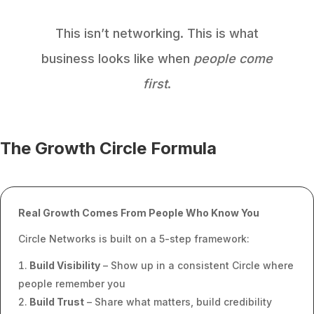
This isn’t networking. This is what
business looks like when
people come
first
.
The Growth Circle Formula
Real Growth Comes From People Who Know You
Circle Networks is built on a 5-step framework:
Build Visibility
– Show up in a consistent Circle where
people remember you
Build Trust
– Share what matters, build credibility