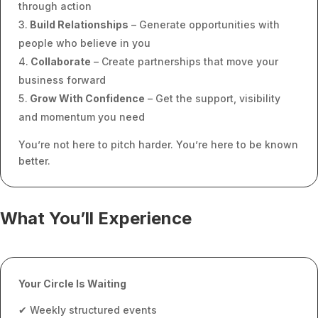
through action
Build Relationships
– Generate opportunities with
people who believe in you
Collaborate
– Create partnerships that move your
business forward
Grow With Confidence
– Get the support, visibility
and momentum you need
You’re not here to pitch harder. You’re here to be known
better.
What You’ll Experience
Your Circle Is Waiting
✔ Weekly structured events