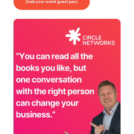
Grab your event guest pass