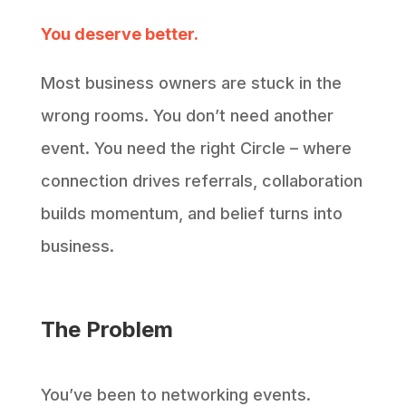
You deserve better.
Most business owners are stuck in the
wrong rooms. You don’t need another
event. You need the right Circle – where
connection drives referrals, collaboration
builds momentum, and belief turns into
business.
The Problem
You’ve been to networking events.