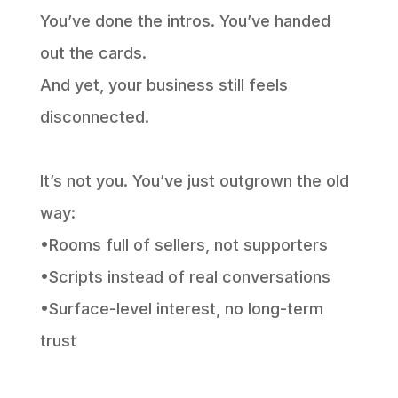
You’ve done the intros. You’ve handed
out the cards.
And yet, your business still feels
disconnected.
It’s not you. You’ve just outgrown the old
way:
•Rooms full of sellers, not supporters
•Scripts instead of real conversations
•Surface-level interest, no long-term
trust