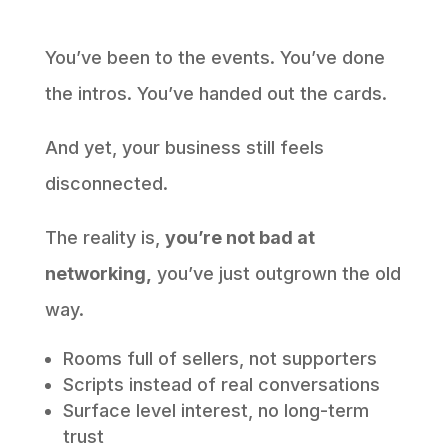
You’ve been to the events. You’ve done
the intros. You’ve handed out the cards.
And yet, your business still feels
disconnected.
The reality is,
you’re not bad at
networking,
you’ve just outgrown the old
way.
Rooms full of sellers, not supporters
Scripts instead of real conversations
Surface level interest, no long-term
trust