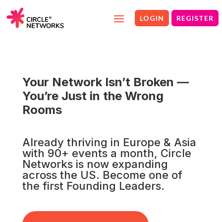
LOGIN
REGISTER
Your Network Isn’t Broken —
You’re Just in the Wrong
Rooms
Already thriving in Europe & Asia
with 90+ events a month, Circle
Networks is now expanding
across the US. Become one of
the first Founding Leaders.