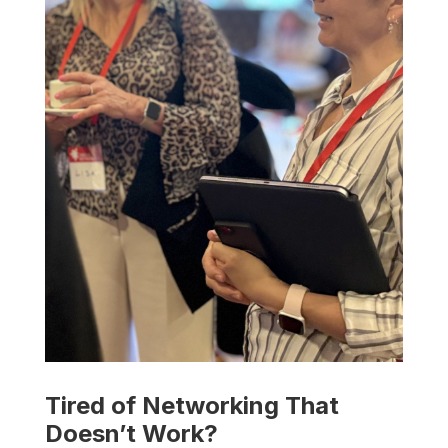
Tired of Networking That
Doesn’t Work?