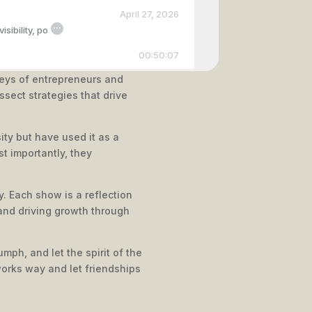
April 27, 2026
...
sibility, po
00:50:07
neys of entrepreneurs and
ssect strategies that drive
April 09, 2026
...
wth, including
ity but have used it as a
00:37:25
t importantly, they
. Each show is a reflection
March 16, 2026
and driving growth through
...
Sessions, Jami
00:38:14
mph, and let the spirit of the
works way and let friendships
February 24, 2026
...
pound market