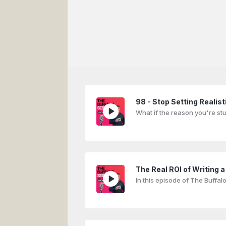
98 - Stop Setting Realisti
What if the reason you're st
The Real ROI of Writing a
In this episode of The Buffa