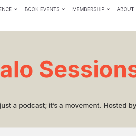
ENCE
BOOK EVENTS
MEMBERSHIP
ABOUT
falo Session
 just a podcast; it’s a movement. Hosted 