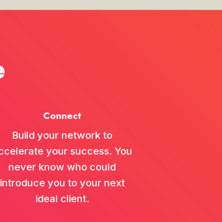
00:38:15
February 09, 2026
e
...
ly during In
00:37:16
Connect
October 02, 2025
...
ngful relations
Build your network to
00:32:46
ccelerate your success. You
never know who could
introduce you to your next
August 22, 2025
...
ideal client.
global music b
00:31:11