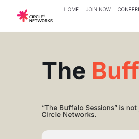
HOME
JOIN NOW
CONFER
The
Buf
“The Buffalo Sessions” is not
Circle Networks.