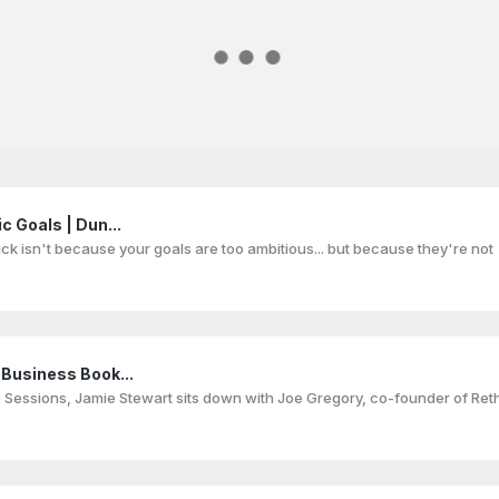
c Goals | Dun...
uck isn't because your goals are too ambitious... but because they're not
 Business Book...
lo Sessions, Jamie Stewart sits down with Joe Gregory, co-founder of Reth