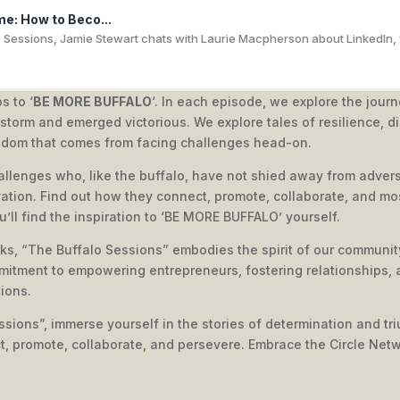
me: How to Beco...
o Sessions, Jamie Stewart chats with Laurie Macpherson about LinkedIn, vi
s to ‘
BE MORE BUFFALO
‘. In each episode, we explore the jour
torm and emerged victorious. We explore tales of resilience, di
Profitable Webi...
sdom that comes from facing challenges head-on.
enzi shares expert insights on how to leverage webinars for business gro
allenges who, like the buffalo, have not shied away from advers
ation. Find out how they connect, promote, collaborate, and mos
ou’ll find the inspiration to ‘BE MORE BUFFALO’ yourself.
ks, “The Buffalo Sessions” embodies the spirit of our community
ave a business...
mitment to empowering entrepreneurs, fostering relationships, 
 EXP and the Future of Global Real EstateIn this episode of The Buffalo 
ions.
sions”, immerse yourself in the stories of determination and triu
ct, promote, collaborate, and persevere. Embrace the Circle Net
l Stone's Busi...
hares his inspiring journey from a small design agency to a multimillion-