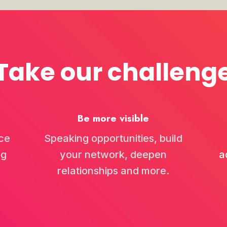
rking Week 2026...
Take our challeng
tewart and Dave Christie explore the significance of networking, especial
Be more visible
Art of Network...
n, Jamie and Gautam Ganglani explore the significance of building meani
ce
Speaking opportunities, build
ng
your network, deepen
a
relationships and more.
d Starting Ove...
down with Stephen Foster, founder of One Golden Nugget. From building a 