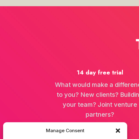
92 - International Netwo
In this conversation, Jamie S
14 day free trial
91 - Breaking Bread: The 
In this engaging conversatio
What would make a differen
to you? New clients? Buildi
your team? Joint venture
partners?
90 - Losing Everything An
In this episode, Jamie sits 
Manage Consent