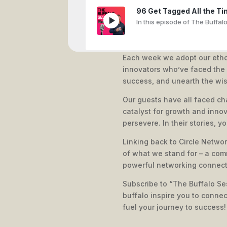
96 Get Tagged All the Ti
In this episode of The Buffal
Each week we adopt our etho
innovators who’ve faced the s
The 5-Step Framework to 
success, and unearth the wi
In this episode, Simone Vinc
Our guests have all faced ch
catalyst for growth and innov
persevere. In their stories, y
Linking back to Circle Networ
That major decision to le
of what we stand for – a com
Steve Craggs: From Re/Max to
powerful networking connect
Subscribe to “The Buffalo Ses
buffalo inspire you to conne
fuel your journey to success!
From Local to Global: Joe
In this episode, Joel Stone s