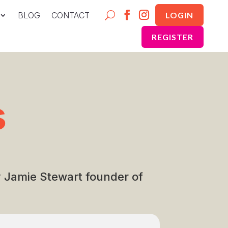
BLOG
CONTACT
LOGIN
REGISTER
s
by Jamie Stewart founder of