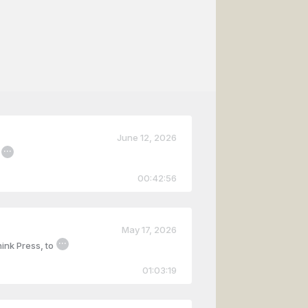
June 12, 2026
...
00:42:56
May 17, 2026
...
ink Press, to
01:03:19