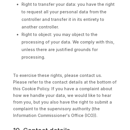
Right to transfer your data: you have the right
to request all your personal data from the
controller and transfer it in its entirety to
another controller.
Right to object: you may object to the
processing of your data. We comply with this,
unless there are justified grounds for
processing.
To exercise these rights, please contact us.
Please refer to the contact details at the bottom of
this Cookie Policy. If you have a complaint about
how we handle your data, we would like to hear
from you, but you also have the right to submit a
complaint to the supervisory authority (the
Information Commissioner's Office (ICO)).