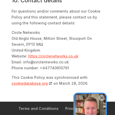
10. Contact details
For questions and/or comments about our Cookie
Policy and this statement, please contact us by
using the following contact details:
Circle Networks
Old Anglo House, Mitton Street, Stourport On
Severn, DY13 9AQ
United Kingdom
Website:
https://circlenetworks.co.uk
Email:
info@
circlentworks.co.uk
Phone number: +447740610761
This Cookie Policy was synchronised with
cookiedatabase.org
on March 28, 2026.
Terms and Conditions
Privacy Policy