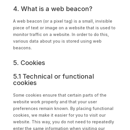
4. What is a web beacon?
A web beacon (or a pixel tag) is a small, invisible
piece of text or image on a website that is used to
monitor traffic on a website. In order to do this,
various data about you is stored using web
beacons.
5. Cookies
5.1 Technical or functional
cookies
Some cookies ensure that certain parts of the
website work properly and that your user
preferences remain known. By placing functional
cookies, we make it easier for you to visit our
website. This way, you do not need to repeatedly
enter the same information when visiting our