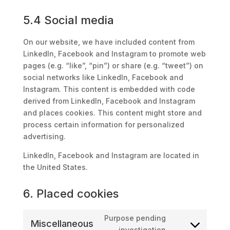
5.4 Social media
On our website, we have included content from
LinkedIn, Facebook and Instagram to promote web
pages (e.g. “like”, “pin”) or share (e.g. “tweet”) on
social networks like LinkedIn, Facebook and
Instagram. This content is embedded with code
derived from LinkedIn, Facebook and Instagram
and places cookies. This content might store and
process certain information for personalized
advertising.
LinkedIn, Facebook and Instagram are located in
the United States.
6. Placed cookies
Purpose pending
Miscellaneous
Consent
investigation