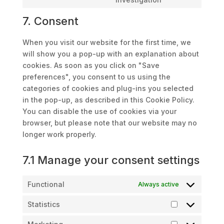
to
7. Consent
service
miscellaneous
When you visit our website for the first time, we
will show you a pop-up with an explanation about
cookies. As soon as you click on "Save
preferences", you consent to us using the
categories of cookies and plug-ins you selected
in the pop-up, as described in this Cookie Policy.
You can disable the use of cookies via your
browser, but please note that our website may no
longer work properly.
7.1 Manage your consent settings
Functional
Always active
Statistics
Statistics