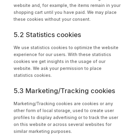
website and, for example, the items remain in your
shopping cart until you have paid. We may place
these cookies without your consent.
5.2 Statistics cookies
We use statistics cookies to optimize the website
experience for our users. With these statistics
cookies we get insights in the usage of our
website. We ask your permission to place
statistics cookies.
5.3 Marketing/Tracking cookies
Marketing/Tracking cookies are cookies or any
other form of local storage, used to create user
profiles to display advertising or to track the user
on this website or across several websites for
similar marketing purposes.