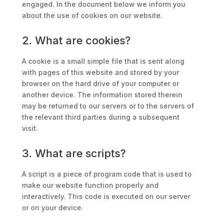
engaged. In the document below we inform you
about the use of cookies on our website.
2. What are cookies?
A cookie is a small simple file that is sent along
with pages of this website and stored by your
browser on the hard drive of your computer or
another device. The information stored therein
may be returned to our servers or to the servers of
the relevant third parties during a subsequent
visit.
3. What are scripts?
A script is a piece of program code that is used to
make our website function properly and
interactively. This code is executed on our server
or on your device.