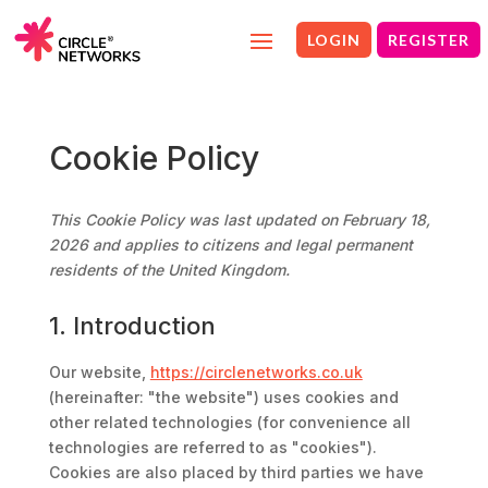
LOGIN
REGISTER
Cookie Policy
This Cookie Policy was last updated on February 18,
2026 and applies to citizens and legal permanent
residents of the United Kingdom.
1. Introduction
Our website,
https://circlenetworks.co.uk
(hereinafter: "the website") uses cookies and
other related technologies (for convenience all
technologies are referred to as "cookies").
Cookies are also placed by third parties we have