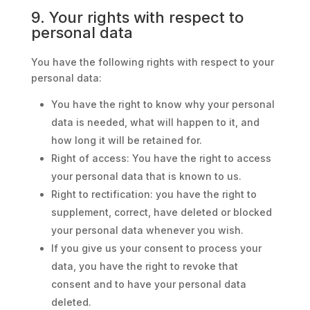
9. Your rights with respect to
personal data
You have the following rights with respect to your
personal data:
You have the right to know why your personal
data is needed, what will happen to it, and
how long it will be retained for.
Right of access: You have the right to access
your personal data that is known to us.
Right to rectification: you have the right to
supplement, correct, have deleted or blocked
your personal data whenever you wish.
If you give us your consent to process your
data, you have the right to revoke that
consent and to have your personal data
deleted.