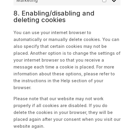
Marketing
Marketing
8. Enabling/disabling and
deleting cookies
You can use your internet browser to
automatically or manually delete cookies. You can
also specify that certain cookies may not be
placed. Another option is to change the settings of
your internet browser so that you receive a
message each time a cookie is placed. For more
information about these options, please refer to
the instructions in the Help section of your
browser.
Please note that our website may not work
properly if all cookies are disabled. If you do
delete the cookies in your browser, they will be
placed again after your consent when you visit our
website again.