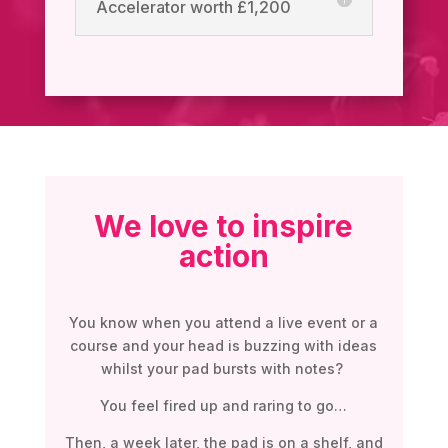
Accelerator worth £1,200
We love to inspire
action
You know when you attend a live event or a
course and your head is buzzing with ideas
whilst your pad bursts with notes?
You feel fired up and raring to go…
Then, a week later, the pad is on a shelf, and