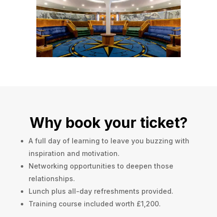
Why book your ticket?
A full day of learning to leave you buzzing with
inspiration and motivation.
Networking opportunities to deepen those
relationships.
Lunch plus all-day refreshments provided.
Training course included worth £1,200.