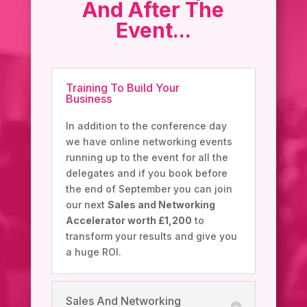
And After The
Event...
Training To Build Your
Business
In addition to the conference day
we have online networking events
running up to the event for all the
delegates and if you book before
the end of September you can join
our next
Sales and Networking
Accelerator worth £1,200
to
transform your results and give you
a huge ROI.
Sales And Networking