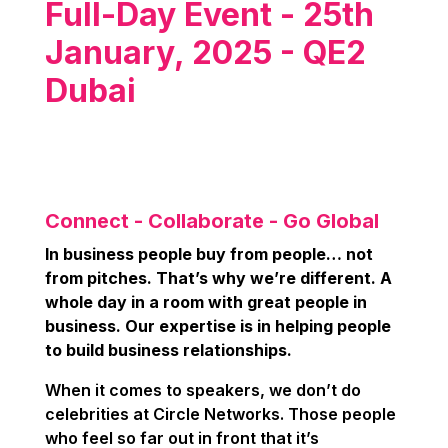
Full-Day Event - 25th
January, 2025 - QE2
Dubai
Connect - Collaborate - Go Global
In business people buy from people… not
from pitches. That’s why we’re different. A
whole day in a room with great people in
business. Our expertise is in helping people
to build business relationships.
When it comes to speakers, we don’t do
celebrities at Circle Networks. Those people
who feel so far out in front that it’s