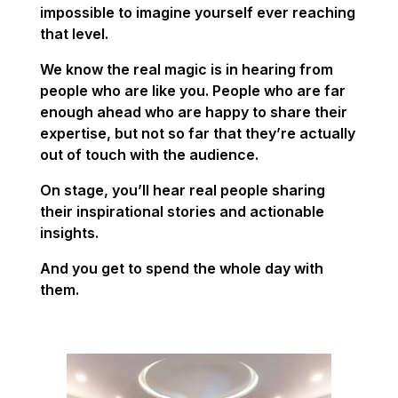
impossible to imagine yourself ever reaching
that level.
We know the real magic is in hearing from
people who are like you. People who are far
enough ahead who are happy to share their
expertise, but not so far that they’re actually
out of touch with the audience.
On stage, you’ll hear real people sharing
their inspirational stories and actionable
insights.
And you get to spend the whole day with
them.