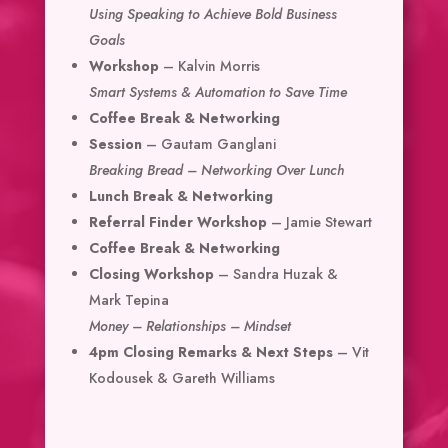
Using Speaking to Achieve Bold Business
Goals
Workshop
– Kalvin Morris
Smart Systems & Automation to Save Time
Coffee Break & Networking
Session
– Gautam Ganglani
Breaking Bread – Networking Over Lunch
Lunch Break & Networking
Referral Finder Workshop
– Jamie Stewart
Coffee Break & Networking
Closing Workshop
– Sandra Huzak &
Mark Tepina
Money – Relationships – Mindset
4pm Closing Remarks & Next Steps
– Vit
Kodousek & Gareth Williams