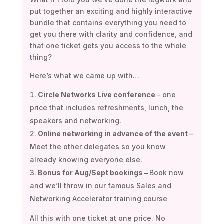
put together an exciting and highly interactive
bundle that contains everything you need to
get you there with clarity and confidence, and
that one ticket gets you access to the whole
thing?
Here’s what we came up with…
Circle Networks Live conference
– one
price that includes refreshments, lunch, the
speakers and networking.
Online networking in advance of the event
–
Meet the other delegates so you know
already knowing everyone else.
Bonus for Aug/Sept bookings –
Book now
and we’ll throw in our famous Sales and
Networking Accelerator training course
All this with one ticket at one price. No