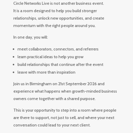
Circle Networks Live is not another business event.
It is a room designed to help you build stronger
relationships, unlock new opportunities, and create
momentum with the right people around you.
In one day, you will:
meet collaborators, connectors, and referrers
learn practical ideas to help you grow
build relationships that continue after the event
leave with more than inspiration
Join us in Birmingham on 21st September 2026 and
experience what happens when growth-minded business
owners come together with a shared purpose.
This is your opportunity to step into a room where people
are there to support, not just to sell, and where your next
conversation could lead to your next client.