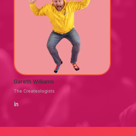
Gareth Williams
The Createologists