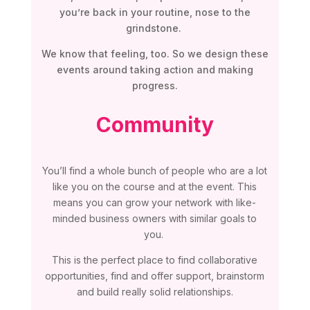
you’re back in your routine, nose to the
grindstone.
We know that feeling, too. So we design these
events around taking action and making
progress.
Community
You’ll find a whole bunch of people who are a lot
like you on the course and at the event. This
means you can grow your network with like-
minded business owners with similar goals to
you.
This is the perfect place to find collaborative
opportunities, find and offer support, brainstorm
and build really solid relationships.