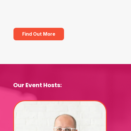
Find Out More
Our Event Hosts: