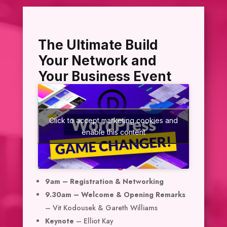
The Ultimate Build
Your Network and
Your Business Event
Click to accept marketing cookies and
enable this content
Event Agenda
9am – Registration & Networking
9.30am – Welcome & Opening Remarks
– Vit Kodousek & Gareth Williams
Keynote
– Elliot Kay