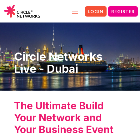
LOGIN
REGISTER
Circle Networks
Live - Dubai
The Ultimate Build
Your Network and
Your Business Event