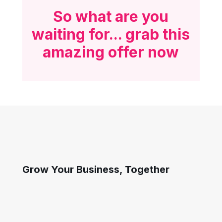
So what are you
waiting for... grab this
amazing offer now
Grow Your Business, Together