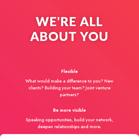
WE'RE ALL
ABOUT YOU
Flexible
What would make a difference to you? New
clients? Building your team? Joint venture
partners?
Be more visible
Speaking opportunities, build your network,
deepen relationships and more.