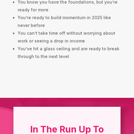
You know you have the foundations, but you’re
ready for more
You’re ready to build momentum in 2025 like
never before
You can’t take time off without worrying about
work or seeing a drop in income
You’ve hit a glass ceiling and are ready to break
through to the next level
In The Run Up To