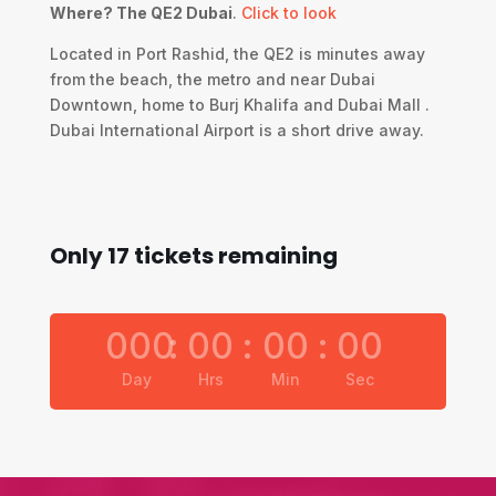
Where? The QE2 Dubai
.
Click to look
Located in Port Rashid, the QE2 is minutes away
from the beach, the metro and near Dubai
Downtown, home to Burj Khalifa and Dubai Mall .
Dubai International Airport is a short drive away.
Only 17 tickets remaining
000
:
00
:
00
:
00
Day
Hrs
Min
Sec