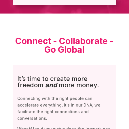
Connect - Collaborate -
Go Global
It’s time to create more
freedom
and
more money.
Connecting with the right people can
accelerate everything, it’s in our DNA, we
facilitate the right connections and
conversations.
What if I told you we’ve done the legwork and