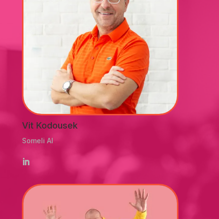
Vit Kodousek
Someli AI