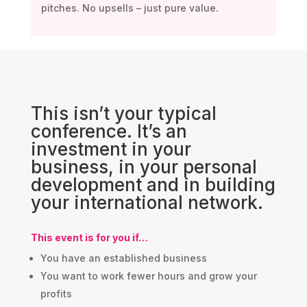
pitches. No upsells – just pure value.
This isn’t your typical
conference. It’s an
investment in your
business, in your personal
development and in building
your international network.
This event is for you if…
You have an established business
You want to work fewer hours and grow your
profits